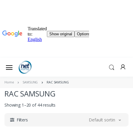
Home
SAMSUNG
RAC SAMSUNG
RAC SAMSUNG
Showing 1–20 of 44 results
Filters
Default sorting