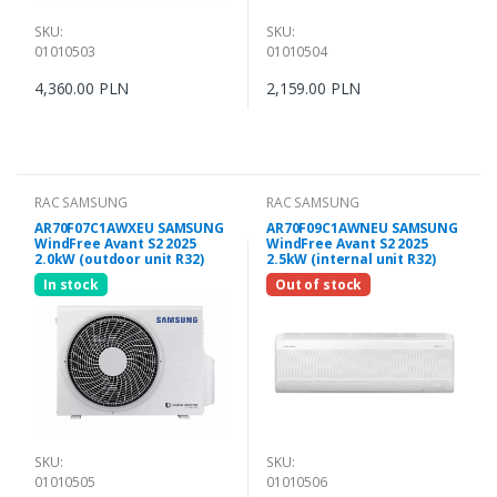
SKU:
SKU:
01010503
01010504
4,360.00 PLN
2,159.00 PLN
RAC SAMSUNG
RAC SAMSUNG
AR70F07C1AWXEU SAMSUNG
AR70F09C1AWNEU SAMSUNG
WindFree Avant S2 2025
WindFree Avant S2 2025
2.0kW (outdoor unit R32)
2.5kW (internal unit R32)
In stock
Out of stock
SKU:
SKU:
01010505
01010506