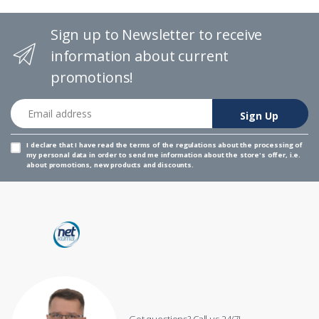
Sign up to Newsletter to receive
information about current
promotions!
Email address
Sign Up
I declare that I have read the
terms of the regulations
about the processing of
my personal data in order to send me information about the store's offer, i.e.
about promotions, new products and discounts.
Got questions? Call us 24/7!