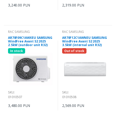
3,240.00 PLN
2,319.00 PLN
RAC SAMSUNG
RAC SAMSUNG
AR70F09C1AWXEU SAMSUNG
AR70F12C1AWNEU SAMSUNG
WindFree Avant S2 2025
WindFree Avant S2 2025
2.5kW (outdoor unit R32)
3.5kW (internal unit R32)
In stock
Out of stock
SKU:
SKU:
01010507
01010508
3,480.00 PLN
2,569.00 PLN