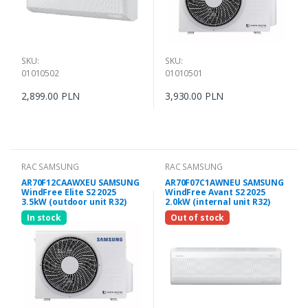
SKU:
SKU:
01010502
01010501
2,899.00 PLN
3,930.00 PLN
RAC SAMSUNG
RAC SAMSUNG
AR70F12CAAWXEU SAMSUNG
AR70F07C1AWNEU SAMSUNG
WindFree Elite S2 2025
WindFree Avant S2 2025
3.5kW (outdoor unit R32)
2.0kW (internal unit R32)
In stock
Out of stock