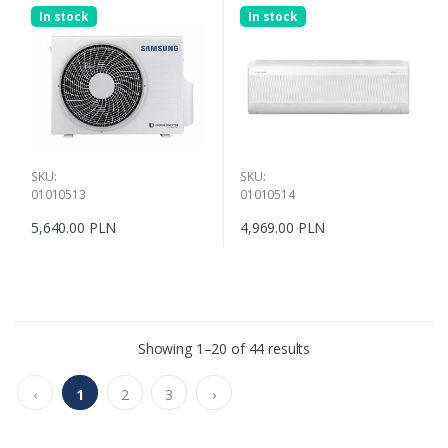
In stock
In stock
SKU:
SKU:
01010513
01010514
5,640.00 PLN
4,969.00 PLN
Showing 1–20 of 44 results
‹
1
2
3
›