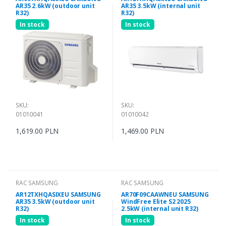
AR35 2.6kW (outdoor unit
AR35 3.5kW (internal unit
R32)
R32)
In stock
In stock
SKU:
SKU:
01010041
01010042
1,619.00 PLN
1,469.00 PLN
RAC SAMSUNG
RAC SAMSUNG
AR12TXHQASIXEU SAMSUNG
AR70F09CAAWNEU SAMSUNG
AR35 3.5kW (outdoor unit
WindFree Elite S2 2025
R32)
2.5kW (internal unit R32)
In stock
In stock