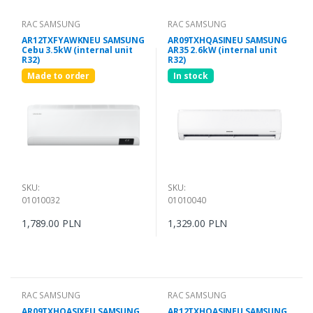
RAC SAMSUNG
RAC SAMSUNG
AR12TXFYAWKNEU SAMSUNG
AR09TXHQASINEU SAMSUNG
Cebu 3.5kW (internal unit
AR35 2.6kW (internal unit
R32)
R32)
Made to order
In stock
SKU:
SKU:
01010032
01010040
1,789.00 PLN
1,329.00 PLN
RAC SAMSUNG
RAC SAMSUNG
AR09TXHQASIXEU SAMSUNG
AR12TXHQASINEU SAMSUNG