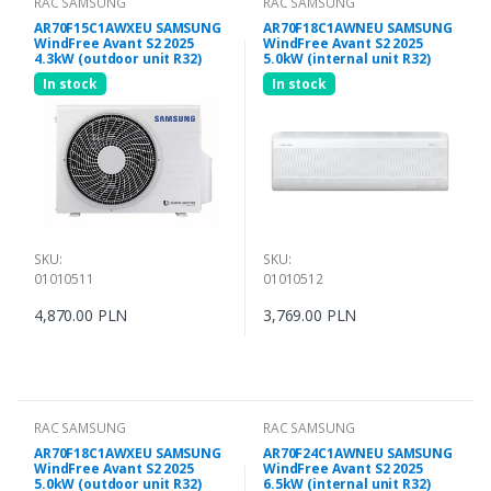
RAC SAMSUNG
RAC SAMSUNG
AR70F15C1AWXEU SAMSUNG
AR70F18C1AWNEU SAMSUNG
WindFree Avant S2 2025
WindFree Avant S2 2025
4.3kW (outdoor unit R32)
5.0kW (internal unit R32)
In stock
In stock
SKU:
SKU:
01010511
01010512
4,870.00 PLN
3,769.00 PLN
RAC SAMSUNG
RAC SAMSUNG
AR70F18C1AWXEU SAMSUNG
AR70F24C1AWNEU SAMSUNG
WindFree Avant S2 2025
WindFree Avant S2 2025
5.0kW (outdoor unit R32)
6.5kW (internal unit R32)