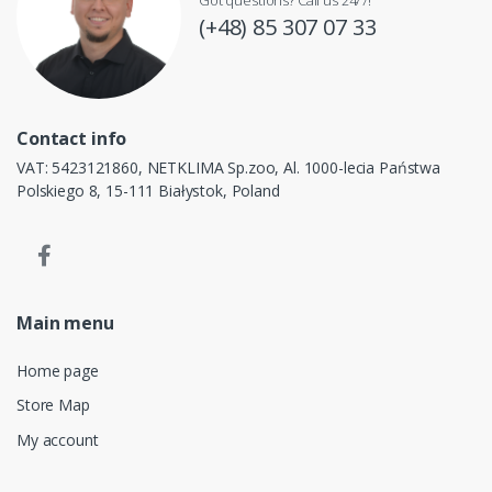
(+48) 85 307 07 33
Contact info
VAT: 5423121860, NETKLIMA Sp.zoo, Al. 1000-lecia Państwa
Polskiego 8, 15-111 Białystok, Poland
Main menu
Home page
Store Map
My account