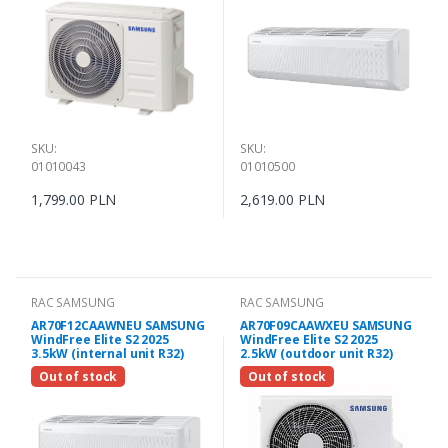
SKU:
SKU:
01010043
01010500
1,799.00 PLN
2,619.00 PLN
RAC SAMSUNG
RAC SAMSUNG
AR70F12CAAWNEU SAMSUNG
AR70F09CAAWXEU SAMSUNG
WindFree Elite S2 2025
WindFree Elite S2 2025
3.5kW (internal unit R32)
2.5kW (outdoor unit R32)
Out of stock
Out of stock