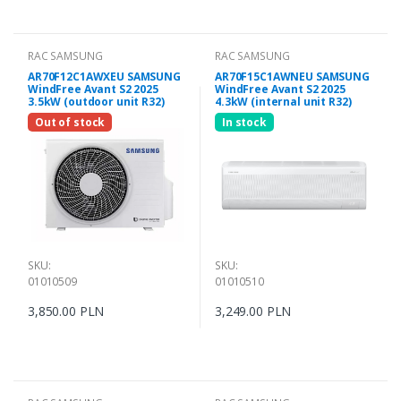
RAC SAMSUNG
RAC SAMSUNG
AR70F12C1AWXEU SAMSUNG
AR70F15C1AWNEU SAMSUNG
WindFree Avant S2 2025
WindFree Avant S2 2025
3.5kW (outdoor unit R32)
4.3kW (internal unit R32)
Out of stock
In stock
SKU:
SKU:
01010509
01010510
3,850.00 PLN
3,249.00 PLN